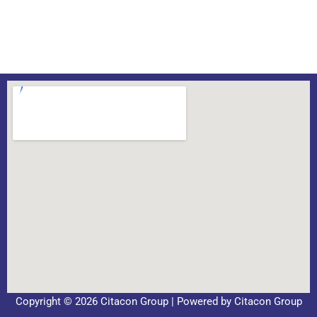
Copyright © 2026 Citacon Group | Powered by Citacon Group