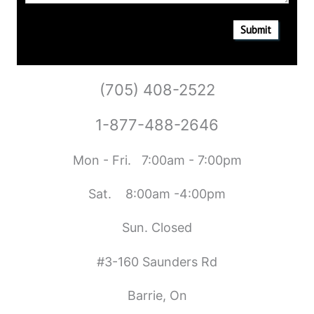
Submit
(705) 408-2522
1-877-488-2646
Mon - Fri. 7:00am - 7:00pm
Sat. 8:00am -4:00pm
Sun. Closed
#3-160 Saunders Rd
Barrie, On