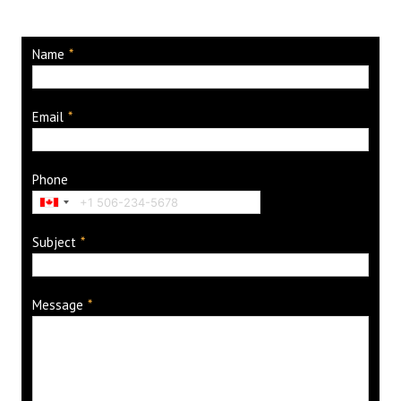
Name
*
Email
*
Phone
Subject
*
Message
*