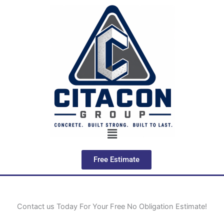
Skip
to
content
Menu
Free Estimate
Contact us Today For Your Free No Obligation Estimate!